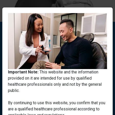
Important Note:
This website and the information
provided on it are intended for use by qualified
Need more information
healthcare professionals only and not by the general
public.
on Invisalign
®
By continuing to use this website, you confirm that you
treatments?
are a qualified healthcare professional according to