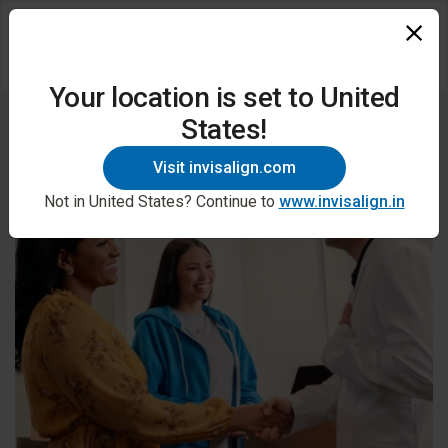
Your location is set to United
States!
Visit invisalign.com
Not in United States? Continue to
www.invisalign.in