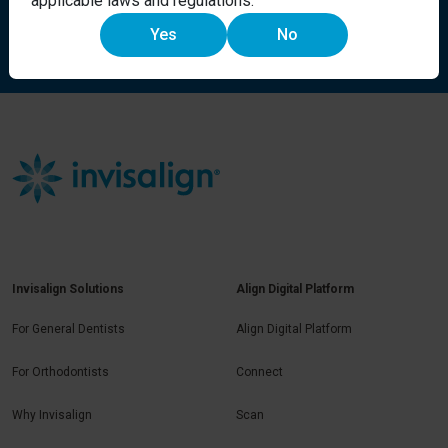
applicable laws and regulations.
Yes
No
Request more information
Invisalign Solutions
Align Digital Platform
For General Dentists
Align Digital Platform
For Orthodontists
Connect
Why Invisalign
Scan