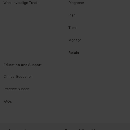
What Invisalign Treats
Diagnose
Plan
Treat
Monitor
Retain
Education And Support
Clinical Education
Practice Support
FAQs