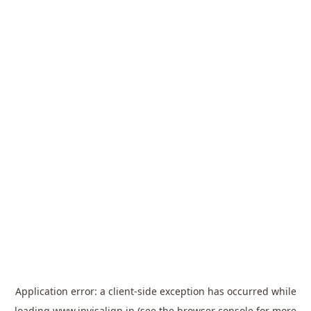
Application error: a
client
-side exception has occurred while
loading
www.invisalign.in
(see the
browser console
for more