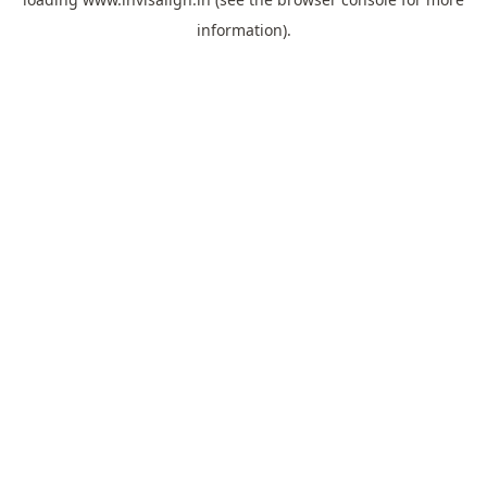
information).