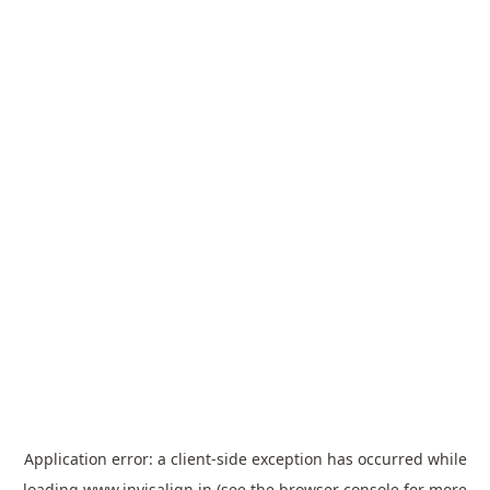
Application error: a
client
-side exception has occurred while
loading
www.invisalign.in
(see the
browser console
for more