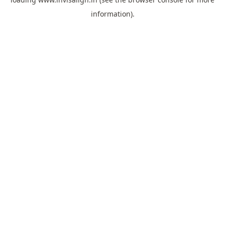
information).