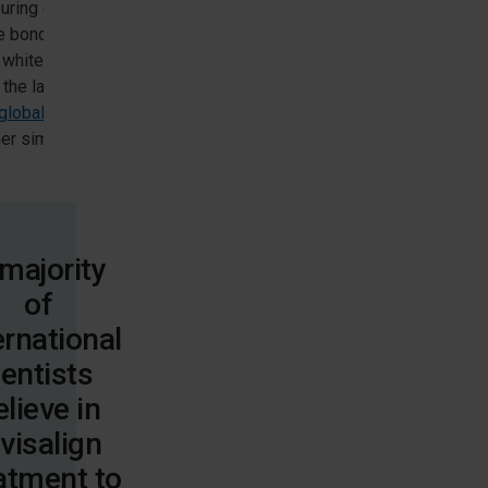
uring or edge
 bonding of the
 whitening, and
the laterals. Visit
nglobalgallery.com/
er similar cases.
majority
of
ernational
entists
elieve in
nvisalign
atment to