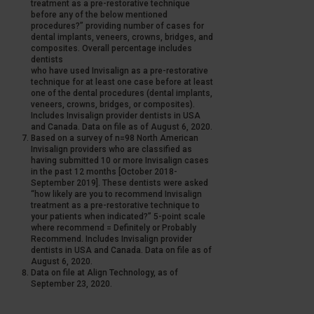
treatment as a pre-restorative technique
before any of the below mentioned
procedures?” providing number of cases for
dental implants, veneers, crowns, bridges, and
composites. Overall percentage includes
dentists
who have used Invisalign as a pre-restorative
technique for at least one case before at least
one of the dental procedures (dental implants,
veneers, crowns, bridges, or composites).
Includes Invisalign provider dentists in USA
and Canada. Data on file as of August 6, 2020.
Based on a survey of n=98 North American
Invisalign providers who are classified as
having submitted 10 or more Invisalign cases
in the past 12 months [October 2018-
September 2019]. These dentists were asked
“how likely are you to recommend Invisalign
treatment as a pre-restorative technique to
your patients when indicated?” 5-point scale
where recommend = Definitely or Probably
Recommend. Includes Invisalign provider
dentists in USA and Canada. Data on file as of
August 6, 2020.
Data on file at Align Technology, as of
September 23, 2020.