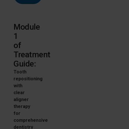
Module
1
of
Treatment
Guide:
Tooth
repositioning
with
clear
aligner
therapy
for
comprehensive
dentistry