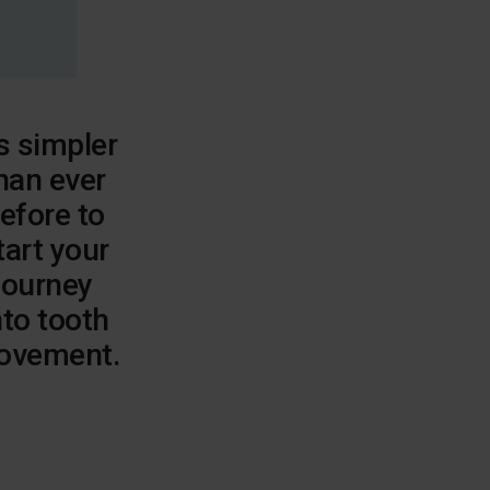
1
/
3
’s simpler
han ever
efore to
tart your
journey
nto tooth
ovement.
Advance
Flexible
Treatment
digital
education
Planning