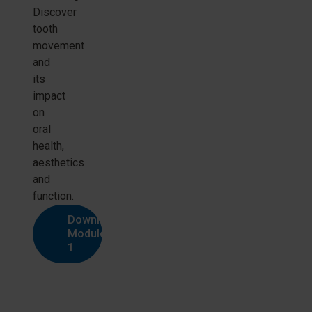
Discover
tooth
movement
and
its
impact
on
oral
health,
aesthetics
and
function.
Download
Module
1