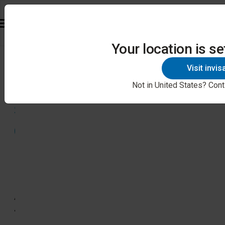
Your location is se
88%
Visit invi
of
Not in United States? Cont
surveyed
dentists
in
North
America
think