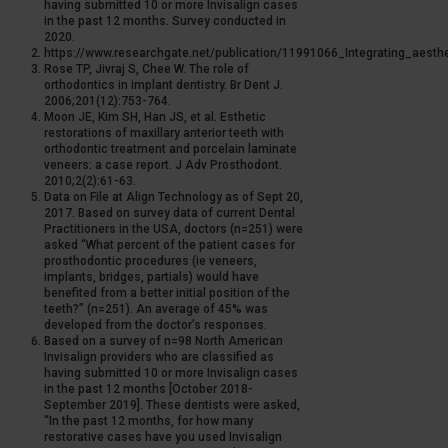
having submitted 10 or more Invisalign cases
in the past 12 months. Survey conducted in
2020.
https://www.researchgate.net/publication/11991066_Integrating_aesth
Rose TP, Jivraj S, Chee W. The role of
orthodontics in implant dentistry. Br Dent J.
2006;201(12):753-764.
Moon JE, Kim SH, Han JS, et al. Esthetic
restorations of maxillary anterior teeth with
orthodontic treatment and porcelain laminate
veneers: a case report. J Adv Prosthodont.
2010;2(2):61-63.
Data on File at Align Technology as of Sept 20,
2017. Based on survey data of current Dental
Practitioners in the USA, doctors (n=251) were
asked “What percent of the patient cases for
prosthodontic procedures (ie veneers,
implants, bridges, partials) would have
benefited from a better initial position of the
teeth?” (n=251). An average of 45% was
developed from the doctor’s responses.
Based on a survey of n=98 North American
Invisalign providers who are classified as
having submitted 10 or more Invisalign cases
in the past 12 months [October 2018-
September 2019]. These dentists were asked,
“In the past 12 months, for how many
restorative cases have you used Invisalign