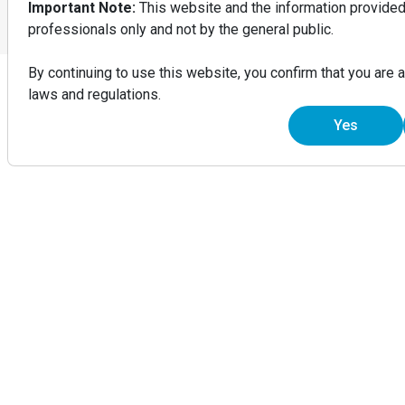
Important Note:
This website and the information provided 
Do Not Sell or Share My Information
professionals only and not by the general public.
© 2026 Invisalign.in
INDIA – English
By continuing to use this website, you confirm that you are 
laws and regulations.
Yes