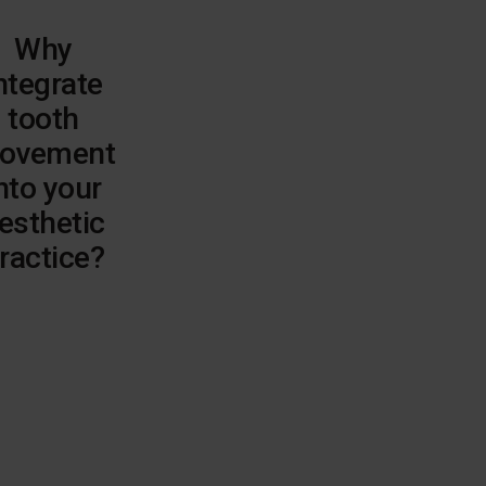
Why
ntegrate
tooth
ovement
nto your
esthetic
ractice?
Elevate
aesthetic
outcomes
Pre-
restorative