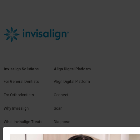
Invisalign Solutions
Align Digital Platform
For General Dentists
Align Digital Platform
For Orthodontists
Connect
Why Invisalign
Scan
What Invisalign Treats
Diagnose
Plan