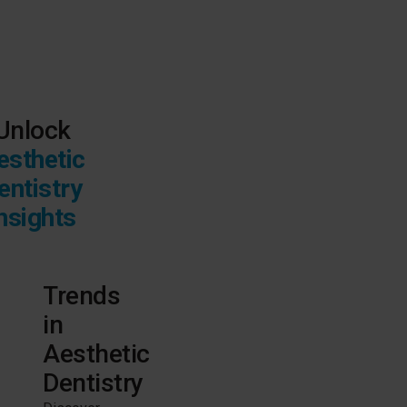
Unlock
esthetic
entistry
nsights
Trends
in
Aesthetic
Dentistry