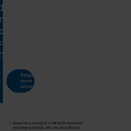
d more
rmation
on
salign
®
tments?
Request
more
information
Based on a survey of n=98 North American
Invisalign providers who are classified as