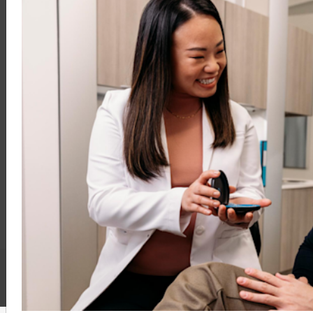
Treat
Monitor
Retain
Education And Support
Clinical Education
Practice Support
FAQs
Contact Us
Terms & Conditions
Privacy Policy