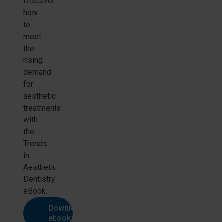
Discover
how
to
meet
the
rising
demand
for
aesthetic
treatments
with
the
Trends
in
Aesthetic
Dentistry
eBook.
Download
ebook