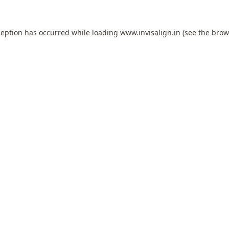
ception has occurred while loading
www.invisalign.in
(see the
brow