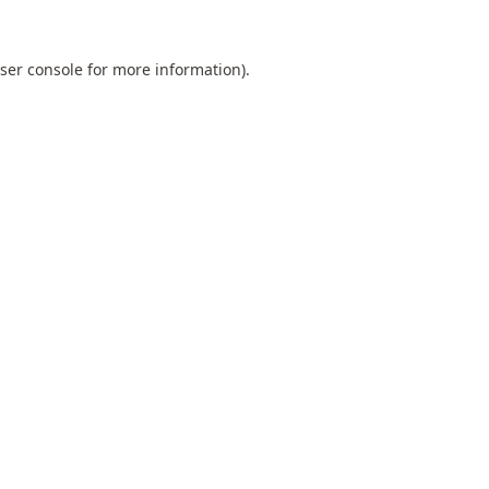
ser console
for more information).