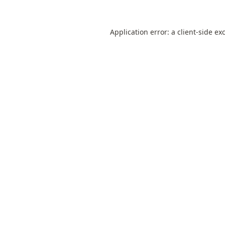
Application error: a
client
-side ex