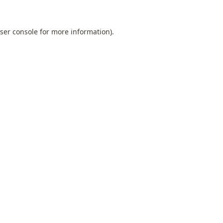
ser console
for more information).