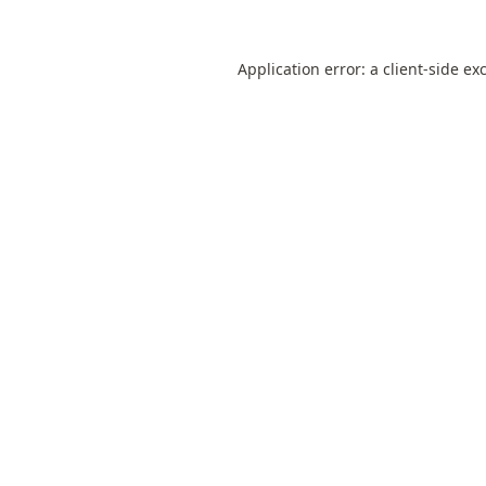
Application error: a
client
-side ex