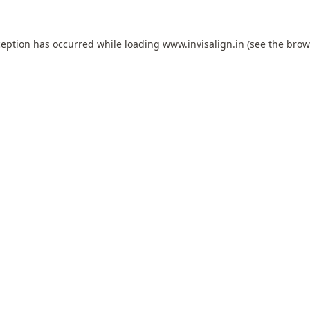
ception has occurred while loading
www.invisalign.in
(see the
brow