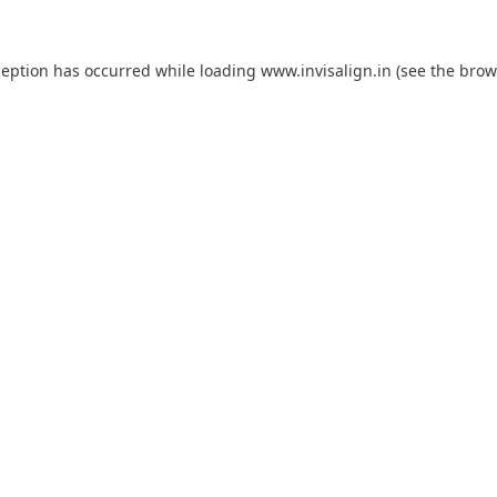
ception has occurred while loading
www.invisalign.in
(see the
brow