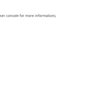
ser console
for more information).