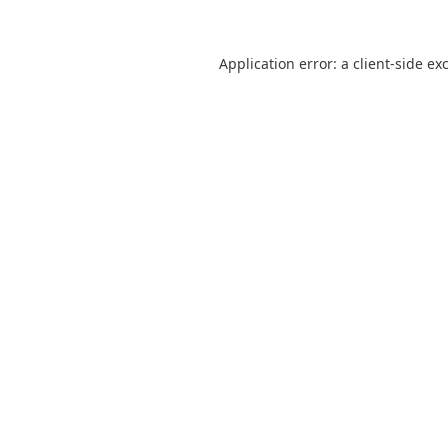
Application error: a
client
-side ex